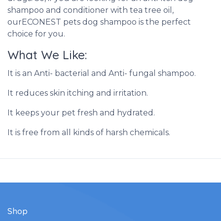
shampoo and conditioner with tea tree oil,
ourECONEST pets dog shampoo is the perfect
choice for you.
What We Like:
It is an Anti- bacterial and Anti- fungal shampoo.
It reduces skin itching and irritation.
It keeps your pet fresh and hydrated.
It is free from all kinds of harsh chemicals.
Shop