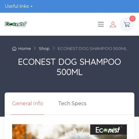
Useful links
0
Home
Shop
ECONEST DOG SHAMPOO 500ML
ECONEST DOG SHAMPOO
500ML
General Info
Tech Specs