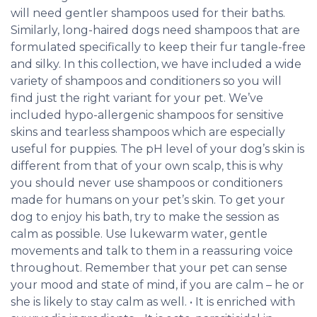
will need gentler shampoos used for their baths.
Similarly, long-haired dogs need shampoos that are
formulated specifically to keep their fur tangle-free
and silky. In this collection, we have included a wide
variety of shampoos and conditioners so you will
find just the right variant for your pet. We’ve
included hypo-allergenic shampoos for sensitive
skins and tearless shampoos which are especially
useful for puppies. The pH level of your dog’s skin is
different from that of your own scalp, this is why
you should never use shampoos or conditioners
made for humans on your pet’s skin. To get your
dog to enjoy his bath, try to make the session as
calm as possible. Use lukewarm water, gentle
movements and talk to them in a reassuring voice
throughout. Remember that your pet can sense
your mood and state of mind, if you are calm – he or
she is likely to stay calm as well. • It is enriched with