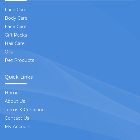
Face Care
Body Care
Face Care
Gift Packs
Hair Care
Oils
Pet Products
Quick Links
Home
About Us
Terms & Condition
Contact Us
My Account