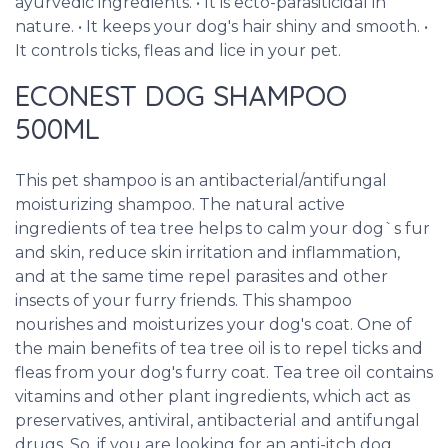
ayurvedic ingredients. • It is ecto-parasiticidal in
nature. • It keeps your dog's hair shiny and smooth. •
It controls ticks, fleas and lice in your pet.
ECONEST DOG SHAMPOO
500ML
This pet shampoo is an antibacterial/antifungal
moisturizing shampoo. The natural active
ingredients of tea tree helps to calm your dog`s fur
and skin, reduce skin irritation and inflammation,
and at the same time repel parasites and other
insects of your furry friends. This shampoo
nourishes and moisturizes your dog's coat. One of
the main benefits of tea tree oil is to repel ticks and
fleas from your dog's furry coat. Tea tree oil contains
vitamins and other plant ingredients, which act as
preservatives, antiviral, antibacterial and antifungal
drugs. So, if you are looking for an anti-itch dog