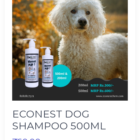
ECONEST DOG
SHAMPOO 500ML