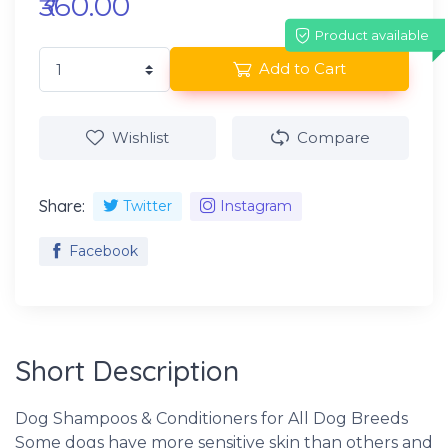
₹360.00
Product available
Add to Cart
Wishlist
Compare
Share:
Twitter
Instagram
Facebook
Short Description
Dog Shampoos & Conditioners for All Dog Breeds
Some dogs have more sensitive skin than others and