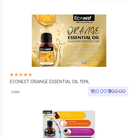
ECONEST ORANGE ESSENTIAL OIL 15ML
₹180.00₹
₹300.00
Sales