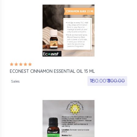
ECONEST CINNAMON ESSENTIAL OIL 15 ML
₹180.00₹
₹300.00
Sales