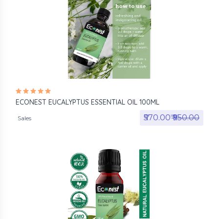
ECONEST EUCALYPTUS ESSENTIAL OIL 100ML
₹570.00₹
₹950.00
Sales