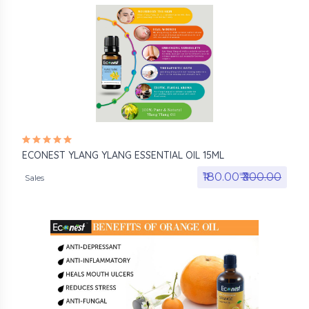
ECONEST YLANG YLANG ESSENTIAL OIL 15ML
₹180.00₹
₹300.00
Sales