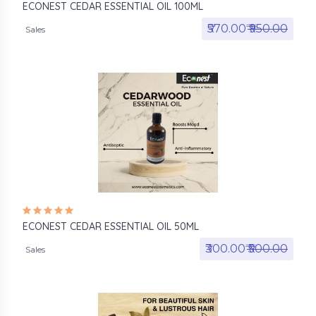
ECONEST CEDAR ESSENTIAL OIL 100ML
₹570.00₹
₹950.00
Sales
ECONEST CEDAR ESSENTIAL OIL 50ML
₹300.00₹
₹500.00
Sales