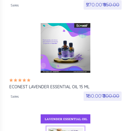
₹570.00₹
₹950.00
Sales
ECONEST LAVENDER ESSENTIAL OIL 15 ML
₹180.00₹
₹300.00
Sales