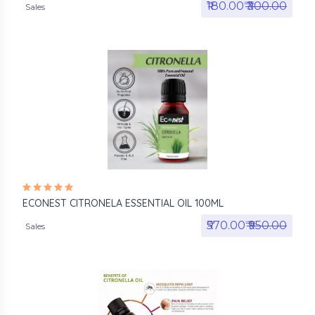
₹180.00₹
₹300.00
Sales
ECONEST CITRONELA ESSENTIAL OIL 100ML
₹570.00₹
₹950.00
Sales