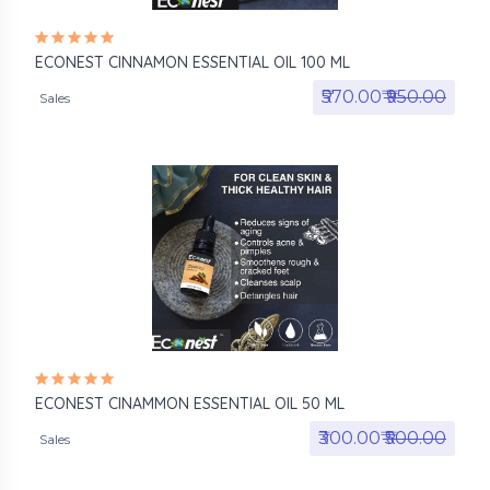
ECONEST CINNAMON ESSENTIAL OIL 100 ML
₹570.00₹
₹950.00
Sales
ECONEST CINAMMON ESSENTIAL OIL 50 ML
₹300.00₹
₹500.00
Sales