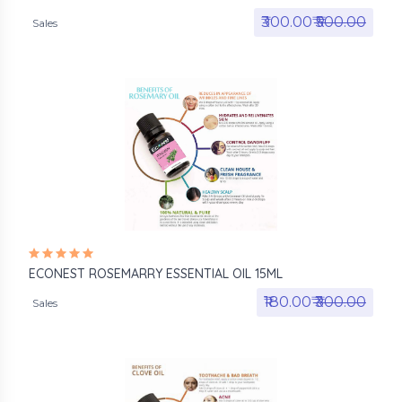
₹300.00₹
₹500.00
Sales
ECONEST ROSEMARRY ESSENTIAL OIL 15ML
₹180.00₹
₹300.00
Sales