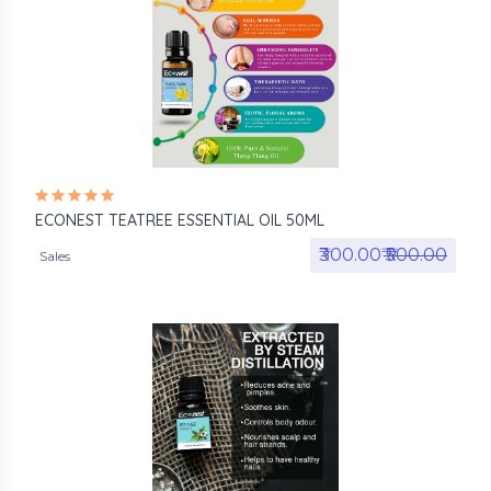
ECONEST TEATREE ESSENTIAL OIL 50ML
₹300.00₹
₹500.00
Sales