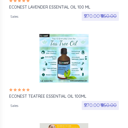
ECONEST LAVENDER ESSENTIAL OIL 100 ML
₹570.00₹
₹950.00
Sales
ECONEST TEATREE ESSENTIAL OIL 100ML
₹570.00₹
₹950.00
Sales