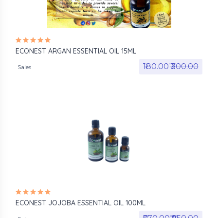
ECONEST ARGAN ESSENTIAL OIL 15ML
₹180.00₹
₹300.00
Sales
ECONEST JOJOBA ESSENTIAL OIL 100ML