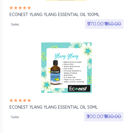
ECONEST YLANG YLANG ESSENTIAL OIL 100ML
₹570.00₹
₹950.00
Sales
ECONEST YLANG YLANG ESSENTIAL OIL 50ML
₹300.00₹
₹500.00
Sales