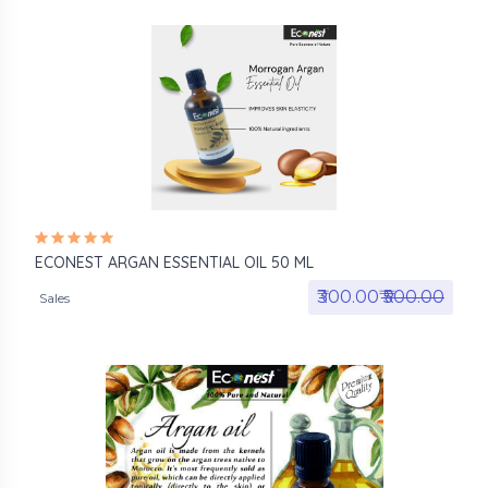
ECONEST ARGAN ESSENTIAL OIL 50 ML
₹300.00₹
₹500.00
Sales