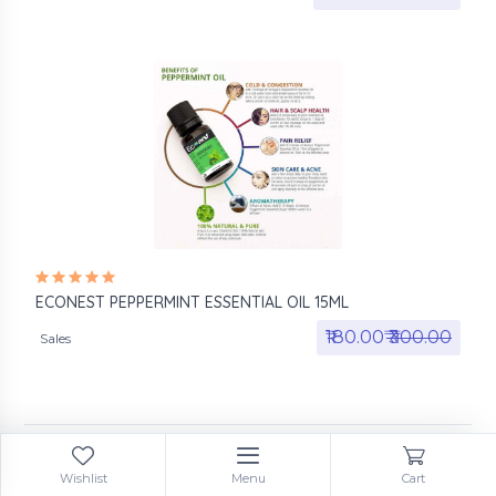
ECONEST PEPPERMINT ESSENTIAL OIL 15ML
₹180.00₹
₹300.00
Sales
Wishlist
Menu
Cart