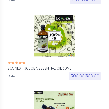
₹570.00₹
₹950.00
Sales
ECONEST JOJOBA ESSENTIAL OIL 50ML
₹300.00₹
₹500.00
Sales