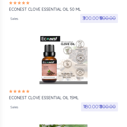
ECONEST CLOVE ESSENTIAL OIL 50 ML
₹300.00₹
₹500.00
Sales
ECONEST CLOVE ESSENTIAL OIL 15ML
₹180.00₹
₹300.00
Sales