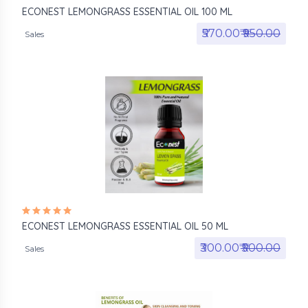
ECONEST LEMONGRASS ESSENTIAL OIL 100 ML
₹570.00₹
₹950.00
Sales
ECONEST LEMONGRASS ESSENTIAL OIL 50 ML
₹300.00₹
₹500.00
Sales