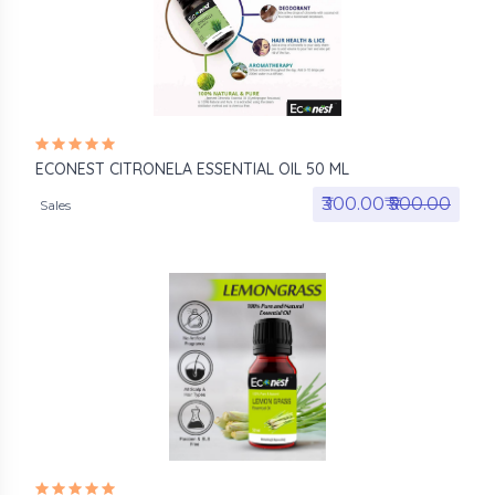
ECONEST CITRONELA ESSENTIAL OIL 50 ML
₹300.00₹
₹500.00
Sales