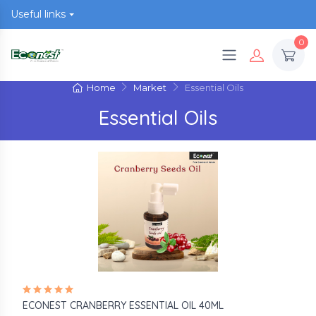
Useful links
0
Home
Market
Essential Oils
Essential Oils
ECONEST CRANBERRY ESSENTIAL OIL 40ML