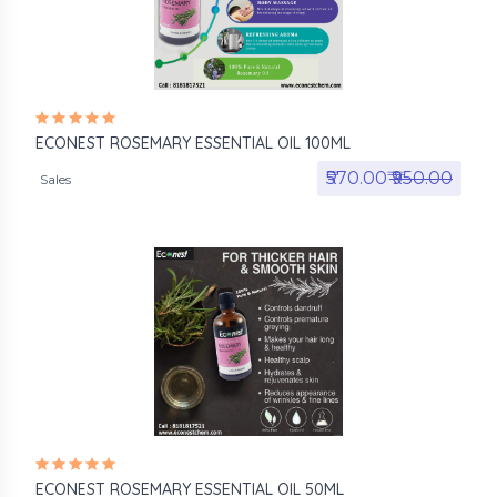
ECONEST ROSEMARY ESSENTIAL OIL 100ML
₹570.00₹
₹950.00
Sales
ECONEST ROSEMARY ESSENTIAL OIL 50ML