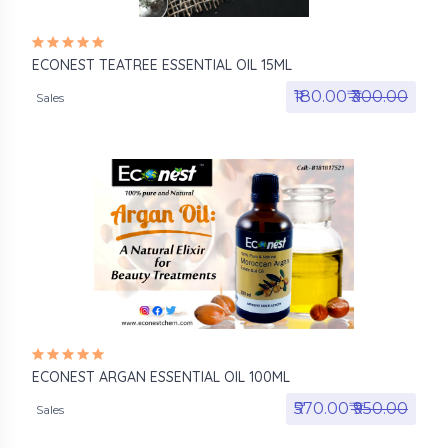
ECONEST TEATREE ESSENTIAL OIL 15ML
₹180.00₹
₹300.00
Sales
ECONEST ARGAN ESSENTIAL OIL 100ML
₹570.00₹
₹950.00
Sales