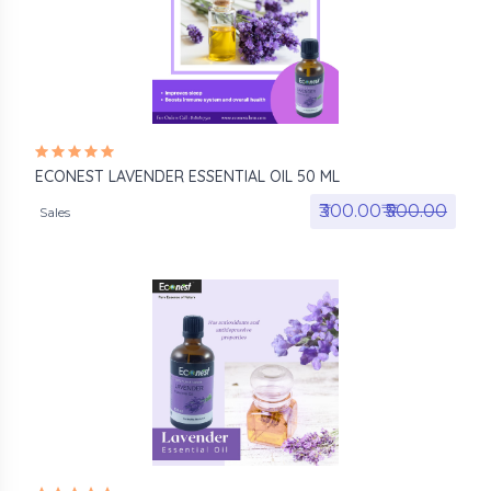
ECONEST LAVENDER ESSENTIAL OIL 50 ML
₹300.00₹
₹500.00
Sales