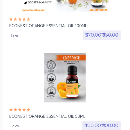
ECONEST ORANGE ESSENTIAL OIL 100ML
₹570.00₹
₹950.00
Sales
ECONEST ORANGE ESSENTIAL OIL 50ML
₹300.00₹
₹500.00
Sales