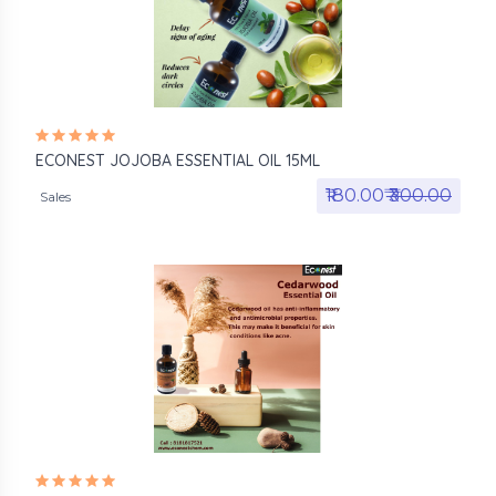
ECONEST JOJOBA ESSENTIAL OIL 15ML
₹180.00₹
₹300.00
Sales