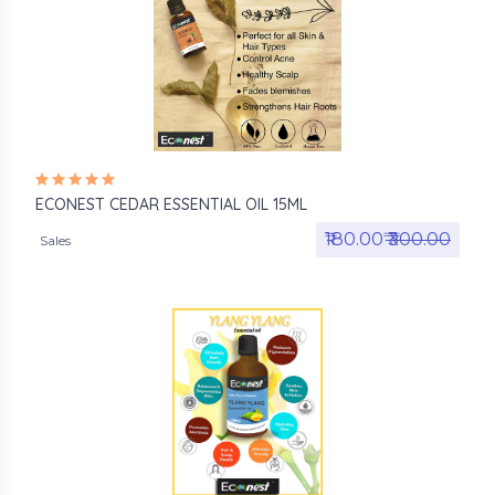
ECONEST CEDAR ESSENTIAL OIL 15ML
₹180.00₹
₹300.00
Sales