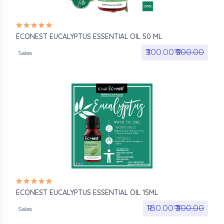
ECONEST EUCALYPTUS ESSENTIAL OIL 50 ML
₹300.00₹
₹500.00
Sales
ECONEST EUCALYPTUS ESSENTIAL OIL 15ML
₹180.00₹
₹300.00
Sales