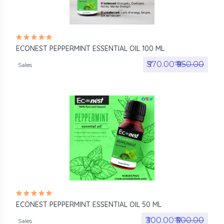
ECONEST PEPPERMINT ESSENTIAL OIL 100 ML
₹570.00₹
₹950.00
Sales
ECONEST PEPPERMINT ESSENTIAL OIL 50 ML
₹300.00₹
₹500.00
Sales