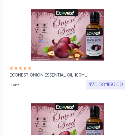
ECONEST ONION ESSENTIAL OIL 100ML
₹570.00₹
₹950.00
Sales