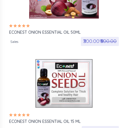
ECONEST ONION ESSENTIAL OIL 50ML
₹300.00₹
₹500.00
Sales
ECONEST ONION ESSENTIAL OIL 15 ML