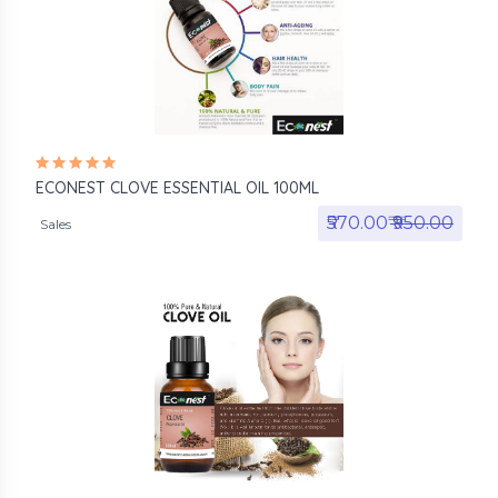
ECONEST CLOVE ESSENTIAL OIL 100ML
₹570.00₹
₹950.00
Sales