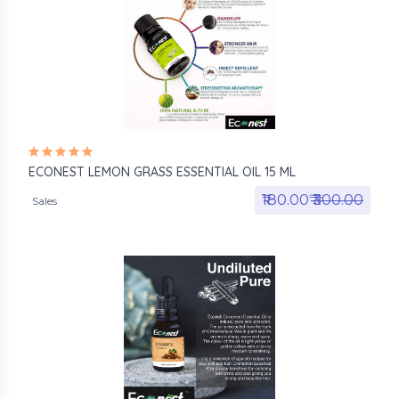
ECONEST LEMON GRASS ESSENTIAL OIL 15 ML
₹180.00₹
₹300.00
Sales