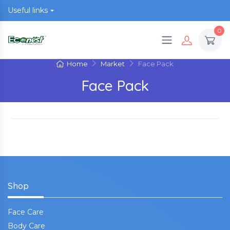
Useful links
0
Home
Market
Face Pack
Face Pack
Shop
Face Care
Body Care