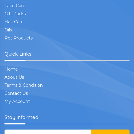
Face Care
Gift Packs
Hair Care
Oils
Pet Products
Quick Links
Home
About Us
Terms & Condition
Contact Us
My Account
Stay informed