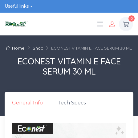
Useful links
0
Home
Shop
ECONEST VITAMIN E FACE SERUM 30 ML
ECONEST VITAMIN E FACE
SERUM 30 ML
General Info
Tech Specs