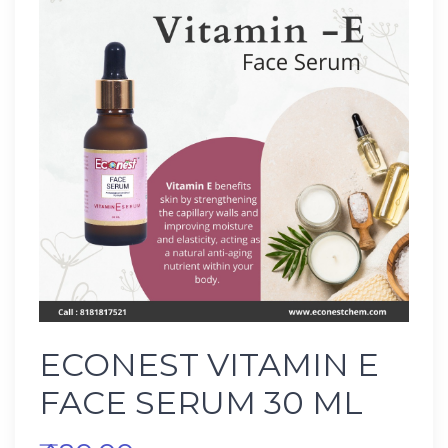
ECONEST VITAMIN E
FACE SERUM 30 ML