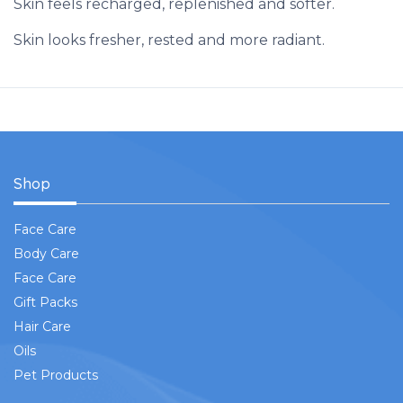
Skin feels recharged, replenished and softer.
Skin looks fresher, rested and more radiant.
Shop
Face Care
Body Care
Face Care
Gift Packs
Hair Care
Oils
Pet Products