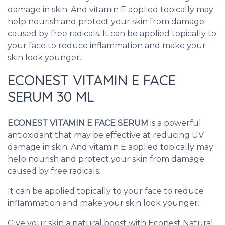
damage in skin. And vitamin E applied topically may
help nourish and protect your skin from damage
caused by free radicals. It can be applied topically to
your face to reduce inflammation and make your
skin look younger.
ECONEST VITAMIN E FACE
SERUM 30 ML
ECONEST VITAMIN E FACE SERUM
is a powerful
antioxidant that may be effective at reducing UV
damage in skin. And vitamin E applied topically may
help nourish and protect your skin from damage
caused by free radicals.
It can be applied topically to your face to reduce
inflammation and make your skin look younger.
Give your skin a natural boost with Econest Natural