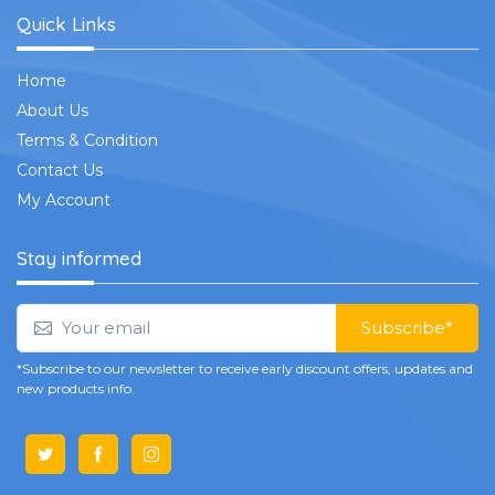
Quick Links
Home
About Us
Terms & Condition
Contact Us
My Account
Stay informed
Subscribe*
*Subscribe to our newsletter to receive early discount offers, updates and
new products info.