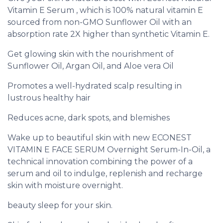
Vitamin E Serum , which is 100% natural vitamin E
sourced from non-GMO Sunflower Oil with an
absorption rate 2X higher than synthetic Vitamin E.
Get glowing skin with the nourishment of
Sunflower Oil, Argan Oil, and Aloe vera Oil
Promotes a well-hydrated scalp resulting in
lustrous healthy hair
Reduces acne, dark spots, and blemishes
Wake up to beautiful skin with new ECONEST
VITAMIN E FACE SERUM Overnight Serum-In-Oil, a
technical innovation combining the power of a
serum and oil to indulge, replenish and recharge
skin with moisture overnight.
beauty sleep for your skin.