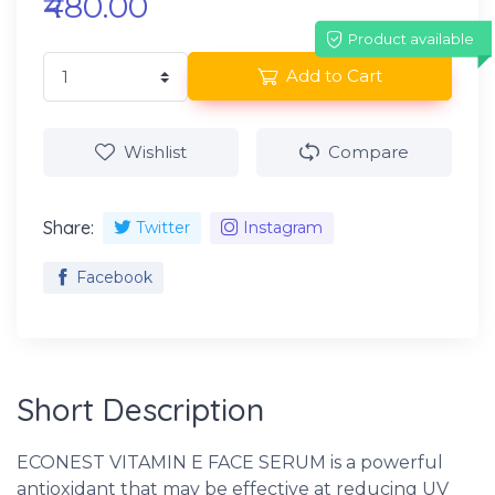
₹480.00
Product available
Add to Cart
Wishlist
Compare
Share:
Twitter
Instagram
Facebook
Short Description
ECONEST VITAMIN E FACE SERUM is a powerful
antioxidant that may be effective at reducing UV